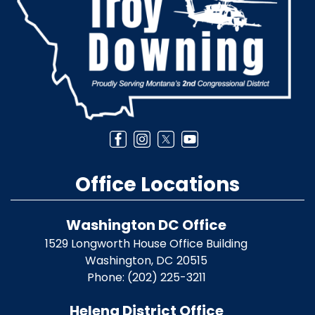
Office Locations
Washington DC Office
1529 Longworth House Office Building
Washington,
DC
20515
Phone:
(202) 225-3211
Helena District Office