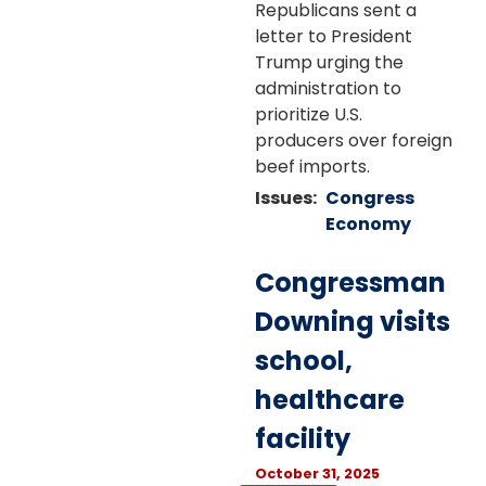
Republicans sent a
letter to President
Trump urging the
administration to
prioritize U.S.
producers over foreign
beef imports.
Issues
:
Congress
Economy
Congressman
Downing visits
school,
healthcare
facility
October 31, 2025