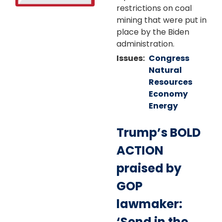
restrictions on coal
mining that were put in
place by the Biden
administration.
Issues
:
Congress
Natural
Resources
Economy
Energy
Trump’s BOLD
ACTION
praised by
GOP
lawmaker:
‘Send in the