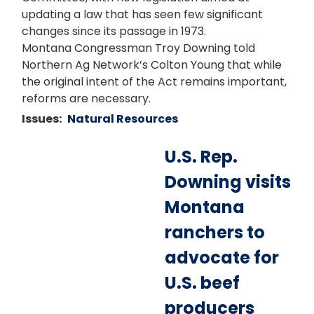
updating a law that has seen few significant
changes since its passage in 1973.
Montana Congressman Troy Downing told
Northern Ag Network’s Colton Young that while
the original intent of the Act remains important,
reforms are necessary.
Issues
:
Natural Resources
U.S. Rep.
Downing visits
Montana
ranchers to
advocate for
U.S. beef
producers