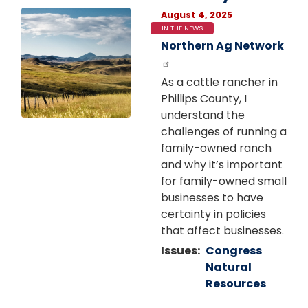
Image
August 4, 2025
IN THE NEWS
Northern Ag Network
As a cattle rancher in
Phillips County, I
understand the
challenges of running a
family-owned ranch
and why it’s important
for family-owned small
businesses to have
certainty in policies
that affect businesses.
Issues
:
Congress
Natural
Resources