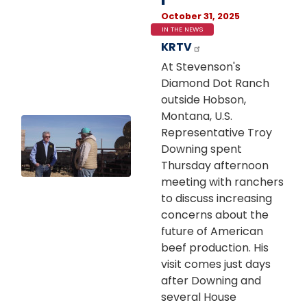
October 31, 2025
IN THE NEWS
KRTV
At Stevenson's
Diamond Dot Ranch
outside Hobson,
Montana, U.S.
Image
Representative Troy
Downing spent
Thursday afternoon
meeting with ranchers
to discuss increasing
concerns about the
future of American
beef production. His
visit comes just days
after Downing and
several House