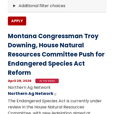
Additional filter choices
Montana Congressman Troy
Downing, House Natural
Resources Committee Push for
Endangered Species Act
Reform
April 29, 2026
IN THE NEWS
Northern Ag Network
Northern Ag Network
The Endangered Species Act is currently under
review in the House Natural Resources
Committee, with new legislation aimed at