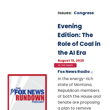
Issues
:
Congress
Evening
Edition: The
Role of Coal in
the AI Era
August 13, 2025
IN THE NEWS
Fox News Radio
Image
In the energy-rich
state of Montana,
Republican members
of both the House and
Senate are proposing
a plan to remove