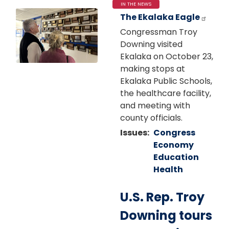
IN THE NEWS
Image
The Ekalaka Eagle
Congressman Troy
Downing visited
Ekalaka on October 23,
making stops at
Ekalaka Public Schools,
the healthcare facility,
and meeting with
county officials.
Issues
:
Congress
Economy
Education
Health
U.S. Rep. Troy
Downing tours