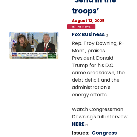
troops’
August 13, 2025
IN THE NEWS
Fox Business
Image
Rep. Troy Downing, R-
Mont., praises
President Donald
Trump for his D.C.
crime crackdown, the
debt deficit and the
administration’s
energy efforts.
Watch Congressman
Downing's full interview
HERE
.
Issues
:
Congress