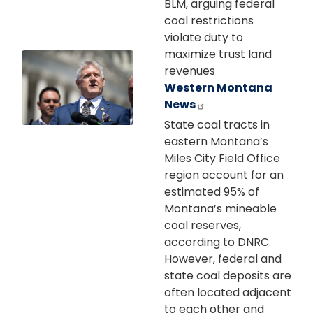
BLM, arguing federal
coal restrictions
violate duty to
maximize trust land
Image
revenues
Western Montana
News
State coal tracts in
eastern Montana’s
Miles City Field Office
region account for an
estimated 95% of
Montana’s mineable
coal reserves,
according to DNRC.
However, federal and
state coal deposits are
often located adjacent
to each other and