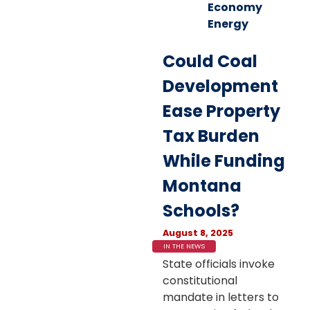
Economy
Energy
Could Coal
Development
Ease Property
Tax Burden
While Funding
Montana
Schools?
August 8, 2025
IN THE NEWS
State officials invoke
constitutional
mandate in letters to