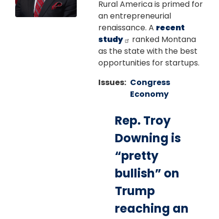
Rural America is primed for
an entrepreneurial
renaissance. A
recent
study
ranked Montana
as the state with the best
opportunities for startups.
Issues
:
Congress
Economy
Rep. Troy
Downing is
“pretty
bullish” on
Trump
reaching an