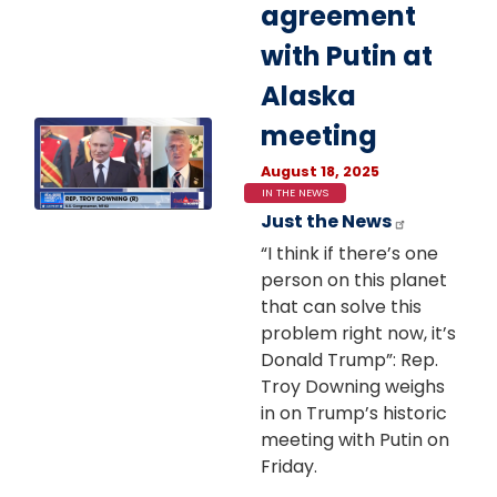
agreement
with Putin at
Alaska
Image
meeting
August 18, 2025
IN THE NEWS
Just the News
“I think if there’s one
person on this planet
that can solve this
problem right now, it’s
Donald Trump”: Rep.
Troy Downing weighs
in on Trump’s historic
meeting with Putin on
Friday.