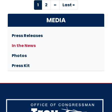
Pagination
Current
1
Page
2
Next
››
Last
Last »
page
page
page
MEDIA
Press Releases
In the News
Photos
Press Kit
Image