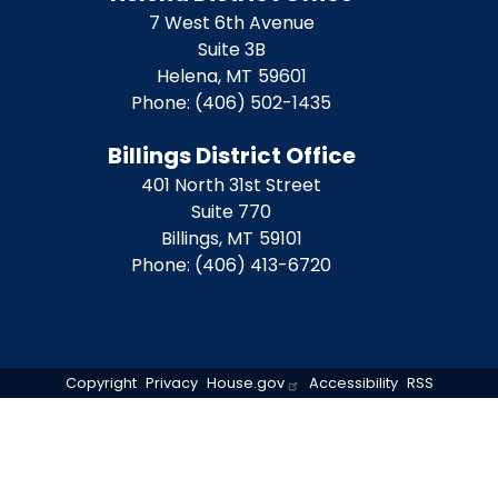
7 West 6th Avenue
Suite 3B
Helena,
MT
59601
Phone:
(406) 502-1435
Billings District Office
401 North 31st Street
Suite 770
Billings,
MT
59101
Phone:
(406) 413-6720
Copyright
Privacy
House.gov
Accessibility
RSS