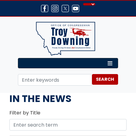
Skip
to
main
content
Home
Media
IN THE NEWS
Filter by Title