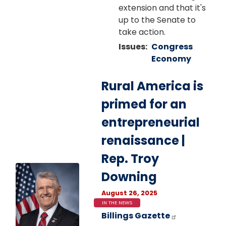
extension and that it's
up to the Senate to
take action.
Issues
:
Congress
Economy
Rural America is
primed for an
entrepreneurial
renaissance |
Rep. Troy
Image
Downing
August 26, 2025
IN THE NEWS
Billings Gazette