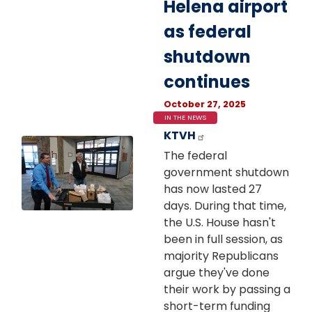
Helena airport
as federal
shutdown
continues
October 27, 2025
IN THE NEWS
KTVH
Image
The federal
government shutdown
has now lasted 27
days. During that time,
the U.S. House hasn't
been in full session, as
majority Republicans
argue they've done
their work by passing a
short-term funding