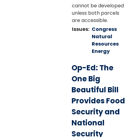
cannot be developed
unless both parcels
are accessible.
Issues
:
Congress
Natural
Resources
Energy
Op-Ed: The
One Big
Beautiful Bill
Provides Food
Security and
National
Security