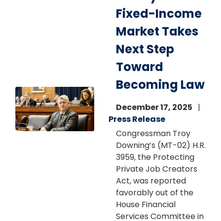
Fixed-Income
Market Takes
Next Step
Toward
Becoming Law
Image
December 17, 2025
Press Release
Congressman Troy
Downing’s (MT-02) H.R.
3959, the Protecting
Private Job Creators
Act, was reported
favorably out of the
House Financial
Services Committee in