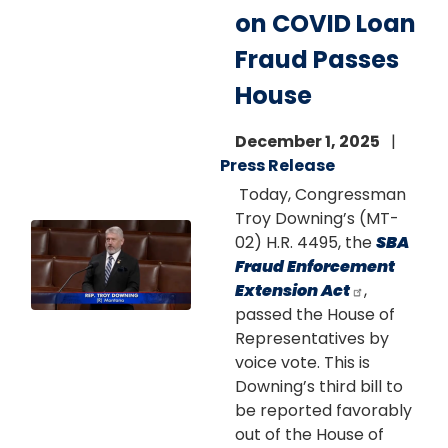
on COVID Loan
Fraud Passes
House
December 1, 2025
Press Release
Today, Congressman
Troy Downing’s (MT-
Image
02) H.R. 4495, the
SBA
Fraud Enforcement
Extension Act
,
passed the House of
Representatives by
voice vote. This is
Downing’s third bill to
be reported favorably
out of the House of