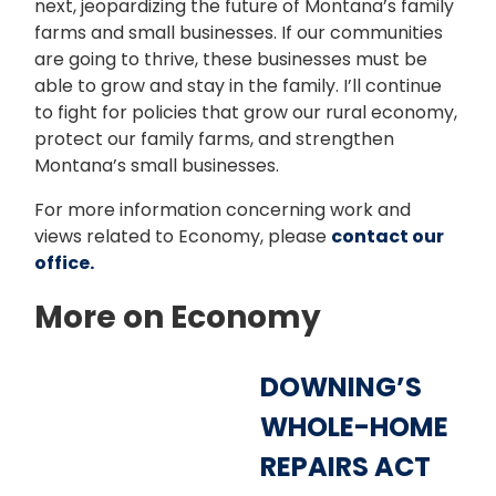
next, jeopardizing the future of Montana’s family
farms and small businesses. If our communities
are going to thrive, these businesses must be
able to grow and stay in the family. I’ll continue
to fight for policies that grow our rural economy,
protect our family farms, and strengthen
Montana’s small businesses.
For more information concerning work and
views related to Economy, please
contact our
office.
More on Economy
DOWNING’S
WHOLE-HOME
REPAIRS ACT