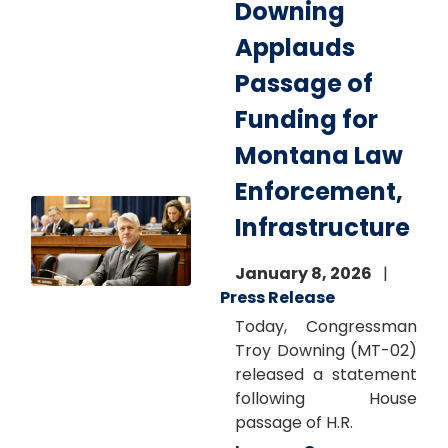
Downing
Applauds
Passage of
Funding for
Montana Law
Enforcement,
Image
Infrastructure
January 8, 2026
Press Release
Today, Congressman
Troy Downing (MT-02)
released a statement
following House
passage of H.R.