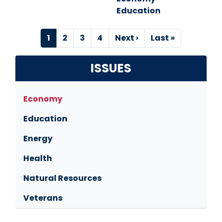
Education
Pagination
Current
1
Page
2
Page
3
Page
4
Next
Next ›
Last
Last »
page
page
page
ISSUES
Economy
Education
Energy
Health
Natural Resources
Veterans