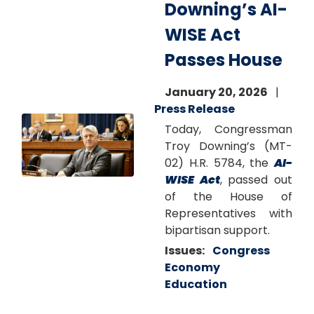
Downing’s AI-
WISE Act
Passes House
January 20, 2026
Press Release
Image
Today, Congressman
Troy Downing’s (MT-
02) H.R. 5784, the
AI-
WISE Act
, passed out
of the House of
Representatives with
bipartisan support.
Issues
:
Congress
Economy
Education