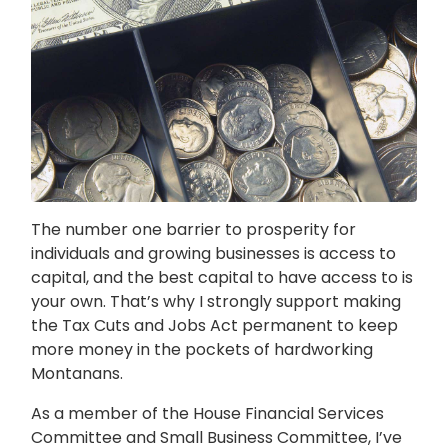
The number one barrier to prosperity for
individuals and growing businesses is access to
capital, and the best capital to have access to is
your own. That’s why I strongly support making
the Tax Cuts and Jobs Act permanent to keep
more money in the pockets of hardworking
Montanans.
As a member of the House Financial Services
Committee and Small Business Committee, I’ve