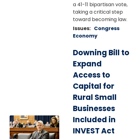
a 41-11 bipartisan vote,
taking a critical step
toward becoming law.
Issues
:
Congress
Economy
Downing Bill to
Expand
Access to
Capital for
Rural Small
Businesses
Included in
Image
INVEST Act