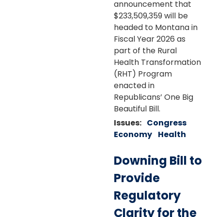
announcement that
$233,509,359 will be
headed to Montana in
Fiscal Year 2026 as
part of the Rural
Health Transformation
(RHT) Program
enacted in
Republicans’ One Big
Beautiful Bill.
Issues
:
Congress
Economy
Health
Downing Bill to
Provide
Regulatory
Clarity for the