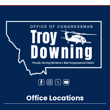
Image
Office Locations