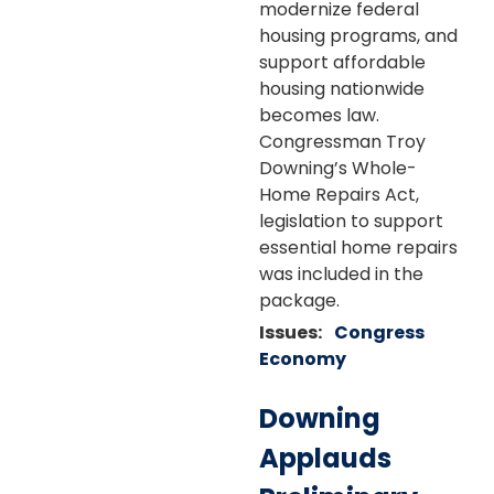
modernize federal
housing programs, and
support affordable
housing nationwide
becomes law.
Congressman Troy
Downing’s Whole-
Home Repairs Act,
legislation to support
essential home repairs
was included in the
package.
Issues
:
Congress
Economy
Downing
Applauds