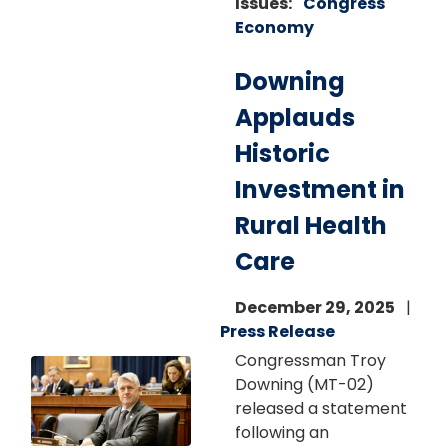
Issues
:
Congress
Economy
Downing
Applauds
Historic
Investment in
Rural Health
Care
December 29, 2025
Press Release
Congressman Troy
Image
Downing (MT-02)
released a statement
following an