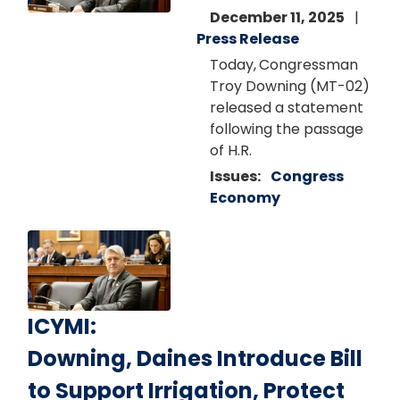
December 11, 2025
Press Release
Today,
Congressman
Troy Downing (MT-02)
released a statement
following the passage
of H.R.
Issues
:
Congress
Economy
Image
ICYMI:
Downing, Daines Introduce Bill
to Support Irrigation, Protect