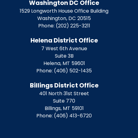
Washington DC Office
1529 Longworth House Office Building
Washington,
DC
20515
Phone:
(202) 225-3211
Helena District Office
7 West 6th Avenue
Suite 3B
Helena,
MT
59601
Phone:
(406) 502-1435
Billings District Office
401 North 31st Street
Suite 770
Billings,
MT
59101
Phone:
(406) 413-6720