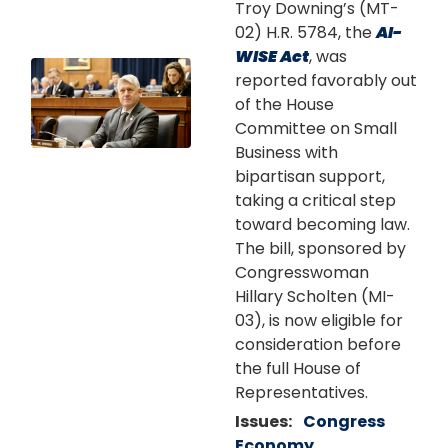
Troy Downing’s (MT-
02) H.R. 5784, the
AI-
WISE Act
, was
Image
reported favorably out
of the House
Committee on Small
Business with
bipartisan support,
taking a critical step
toward becoming law.
The bill, sponsored by
Congresswoman
Hillary Scholten (MI-
03), is now eligible for
consideration before
the full House of
Representatives.
Issues
:
Congress
Economy