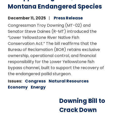
Montana Endangered Species
December 11, 2025
Press Release
Congressman Troy Downing (MT-02) and
Senator Steve Daines (R-MT) introduced the
“Lower Yellowstone River Native Fish
Conservation Act.” The bill reaffirms that the
Bureau of Reclamation (BOR) retains exclusive
ownership, operational control, and financial
responsibility for the Lower Yellowstone fish
bypass channel, built to support the recovery of
the endangered pallid sturgeon.
Issues
:
Congress
Natural Resources
Economy
Energy
Downing Bill to
Crack Down