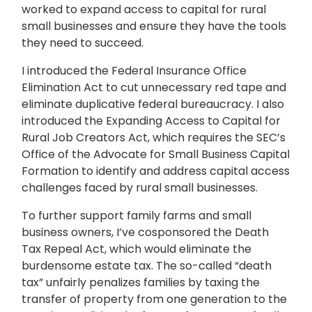
worked to expand access to capital for rural
small businesses and ensure they have the tools
they need to succeed.
I introduced the Federal Insurance Office
Elimination Act to cut unnecessary red tape and
eliminate duplicative federal bureaucracy. I also
introduced the Expanding Access to Capital for
Rural Job Creators Act, which requires the SEC’s
Office of the Advocate for Small Business Capital
Formation to identify and address capital access
challenges faced by rural small businesses.
To further support family farms and small
business owners, I’ve cosponsored the Death
Tax Repeal Act, which would eliminate the
burdensome estate tax. The so-called “death
tax” unfairly penalizes families by taxing the
transfer of property from one generation to the