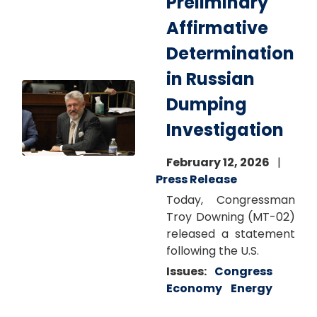
Preliminary
Affirmative
Determination
in Russian
Image
Dumping
Investigation
February 12, 2026
Press Release
Today, Congressman
Troy Downing (MT-02)
released a statement
following the U.S.
Issues
:
Congress
Economy
Energy