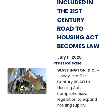
INCLUDED IN
THE 21ST
CENTURY
ROAD TO
HOUSING ACT
BECOMES LAW
July 11, 2026
Press Release
WASHINGTON, D.C. –
Image
Today, the 21st
Century ROAD to
Housing Act,
comprehensive
legislation to expand
housing supply,