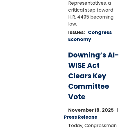
Representatives, a
critical step toward
H.R. 4495 becoming
law.
Issues
:
Congress
Economy
Downing’s AI-
WISE Act
Clears Key
Committee
Vote
November 18, 2025
Press Release
Today, Congressman