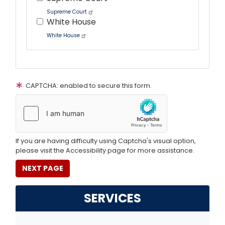
Supreme Court
White House
White House
Tour
text
CAPTCHA: enabled to secure this form.
After
If you are having difficulty using Captcha's visual option,
please visit the Accessibility page for more assistance.
SERVICES