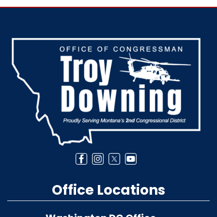
Image
Office Locations