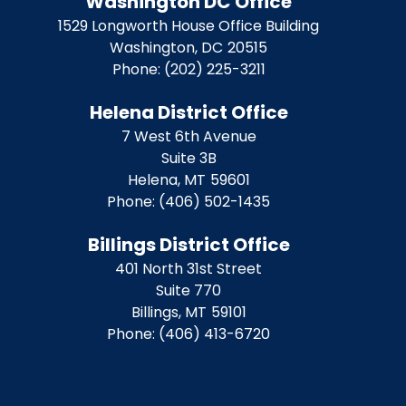
Washington DC Office
1529 Longworth House Office Building
Washington,
DC
20515
Phone:
(202) 225-3211
Helena District Office
7 West 6th Avenue
Suite 3B
Helena,
MT
59601
Phone:
(406) 502-1435
Billings District Office
401 North 31st Street
Suite 770
Billings,
MT
59101
Phone:
(406) 413-6720