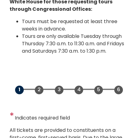
White House for those requesting tours
through Congressional Offices:
Tours must be requested at least three
weeks in advance.
Tours are only available Tuesday through
Thursday 7:30 a.m. to 11:30 a.m. and Fridays
and Saturdays 7:30 a.m. to 1:30 p.m.
Indicates required field
Opening
All tickets are provided to constituents on a
Text
first-come, first-served basis. Due to the large