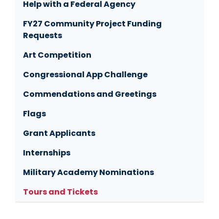
Help with a Federal Agency
FY27 Community Project Funding
Requests
Art Competition
Congressional App Challenge
Commendations and Greetings
Flags
Grant Applicants
Internships
Military Academy Nominations
Tours and Tickets