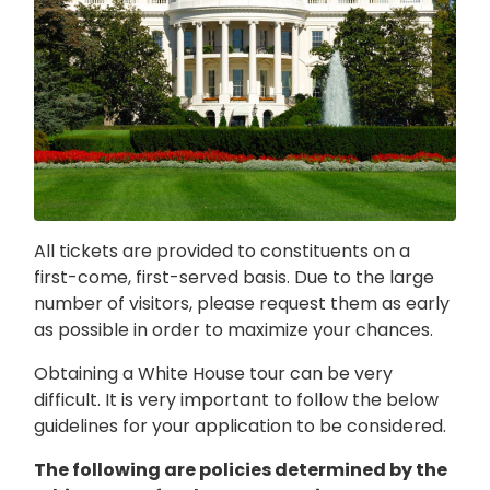
All tickets are provided to constituents on a
first-come, first-served basis. Due to the large
number of visitors, please request them as early
as possible in order to maximize your chances.
Obtaining a White House tour can be very
difficult. It is very important to follow the below
guidelines for your application to be considered.
The following are policies determined by the