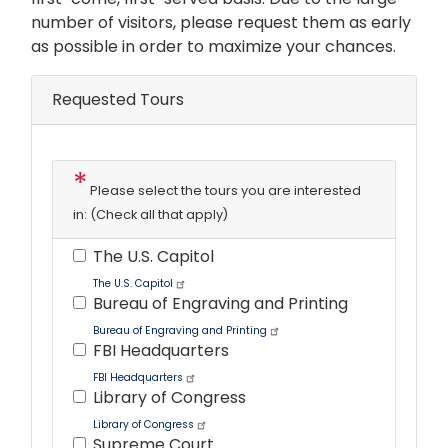
number of visitors, please request them as early
as possible in order to maximize your chances.
Requested Tours
Please select the tours you are interested
in: (Check all that apply)
The U.S. Capitol
The U.S. Capitol
Bureau of Engraving and Printing
Bureau of Engraving and Printing
FBI Headquarters
FBI Headquarters
Library of Congress
Library of Congress
Supreme Court