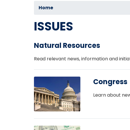
Home
ISSUES
Natural Resources
Read relevant news, information and initia
Image
Congress
Learn about new
Image