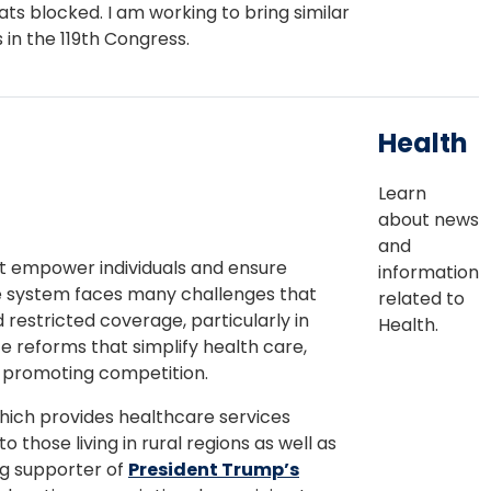
ts blocked. I am working to bring similar
 in the 119th Congress.
Health
Learn
about news
and
hat empower individuals and ensure
information
re system faces many challenges that
related to
d restricted coverage, particularly in
Health.
e reforms that simplify health care,
y promoting competition.
hich provides healthcare services
o those living in rural regions as well as
ng supporter of
President Trump’s