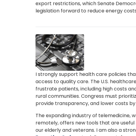
export restrictions, which Senate Democra
legislation forward to reduce energy costs
Image
Caption
I strongly support health care policies t
access to quality care. The U.S. healthca
frustrate patients, including high costs an
rural communities. Congress must prioritiz
provide transparency, and lower costs b
The expanding industry of telemedicine, w
remotely, offers new tools that are useful t
our elderly and veterans. I am also a stro