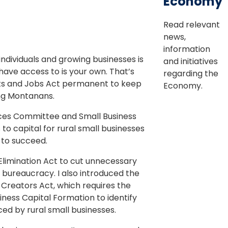
Economy
Read relevant
news,
information
ndividuals and growing businesses is
and initiatives
 have access to is your own. That’s
regarding the
uts and Jobs Act permanent to keep
Economy.
ng Montanans.
ices Committee and Small Business
o capital for rural small businesses
 to succeed.
 Elimination Act to cut unnecessary
 bureaucracy. I also introduced the
 Creators Act, which requires the
iness Capital Formation to identify
ed by rural small businesses.