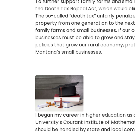
To further support family farms and small
the Death Tax Repeal Act, which would el
The so-called “death tax” unfairly penalize
property from one generation to the next,
family farms and small businesses. If our 
businesses must be able to grow and stay in 
policies that grow our rural economy, pro
Montana’s small businesses.
Image
Caption
I began my career in higher education as 
University’s Courant Institute of Mathemati
should be handled by state and local comm