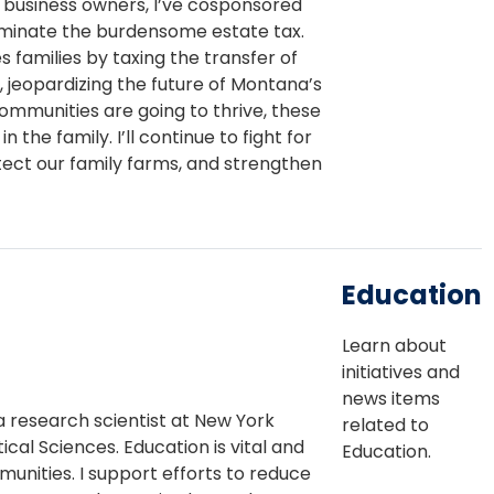
 business owners, I’ve cosponsored
iminate the burdensome estate tax.
s families by taxing the transfer of
 jeopardizing the future of Montana’s
communities are going to thrive, these
the family. I’ll continue to fight for
tect our family farms, and strengthen
Education
Learn about
initiatives and
news items
a research scientist at New York
related to
cal Sciences. Education is vital and
Education.
unities. I support efforts to reduce