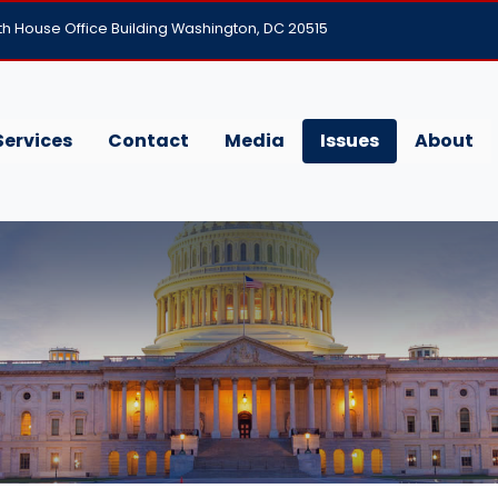
h House Office Building Washington, DC 20515
Services
Contact
Media
Issues
About