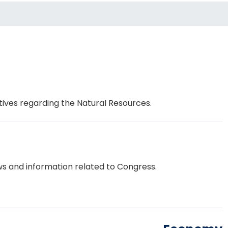
tives regarding the Natural Resources.
s and information related to Congress.