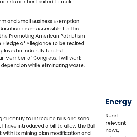
arents are best suited to make
Farm and Small Business Exemption
ucation more accessible for the
 the Promoting American Patriotism
 Pledge of Allegiance to be recited
played in federally funded
r Member of Congress, I will work
depend on while eliminating waste,
Energy
Read
diligently to introduce bills and send
relevant
have introduced a bill to allow the Bull
news,
with its mining plan modification and