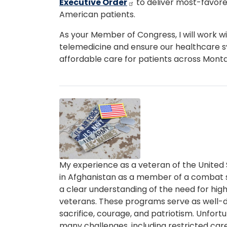
Executive Order
to deliver most-favore
American patients.
As your Member of Congress, I will work w
telemedicine and ensure our healthcare 
affordable care for patients across Mont
Image
Caption
My experience as a veteran of the United S
in Afghanistan as a member of a combat 
a clear understanding of the need for high
veterans. These programs serve as well-
sacrifice, courage, and patriotism. Unfort
many challenges, including restricted ca