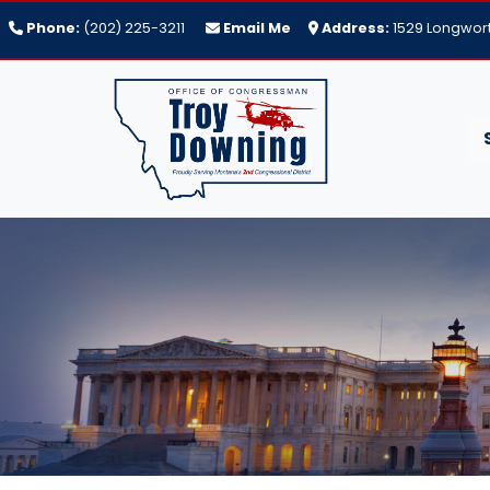
Skip
Phone:
(202) 225-3211
Email Me
Address:
1529 Longwort
to
main
content