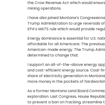
the Crow Revenue Act which would ensure t
mining operations.
I have also joined Montana’s Congressional 
Trump Administration to urge reversals of 
EPA’s MATS rule which would provide regulat
Energy dominance is essential for U.S. nat
affordable for all Americans. The previou
American-made energy. The Trump Admini
determined to change that.
I support an all-of-the-above energy appr
and cost-efficient energy source. Coal-fi
share of electricity generation in Monta
more money in the pockets of hardworki
As a former Montana Land Board Commissio
exploration. Last Congress, House Republ
to prevent a ban on fracking, streamline t