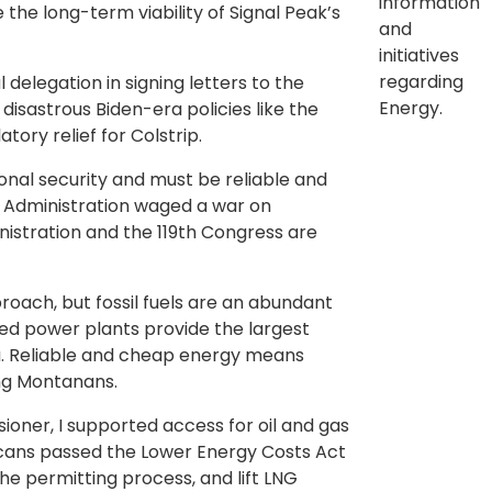
information
he long-term viability of Signal Peak’s
and
initiatives
regarding
delegation in signing letters to the
Energy.
disastrous Biden-era policies like the
ory relief for Colstrip.
ional security and must be reliable and
s Administration waged a war on
stration and the 119th Congress are
oach, but fossil fuels are an abundant
red power plants provide the largest
na. Reliable and cheap energy means
ng Montanans.
ner, I supported access for oil and gas
icans passed the Lower Energy Costs Act
he permitting process, and lift LNG