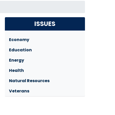
ISSUES
Economy
Education
Energy
Health
Natural Resources
Veterans