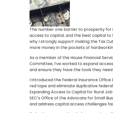
Caption
The number one barrier to prosperity for i
access to capital, and the best capital to
why I strongly support making the Tax C
more money in the pockets of hardworki
As a member of the House Financial Serv
Committee, I’ve worked to expand access t
and ensure they have the tools they need
I introduced the Federal Insurance Office
red tape and eliminate duplicative federal
Expanding Access to Capital for Rural Job
SEC’s Office of the Advocate for Small Bus
and address capital access challenges fac