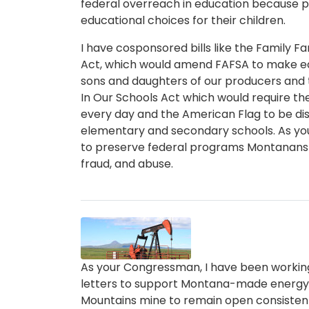
federal overreach in education because p
educational choices for their children.
I have cosponsored bills like the Family 
Act, which would amend FAFSA to make ed
sons and daughters of our producers and
In Our Schools Act which would require the
every day and the American Flag to be dis
elementary and secondary schools. As you
to preserve federal programs Montanans 
fraud, and abuse.
Image
Caption
As your Congressman, I have been working 
letters to support Montana-made energy. I 
Mountains mine to remain open consistent 