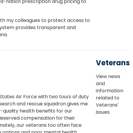
d-nation prescription drug pricing to
ith my colleagues to protect access to
system provides transparent and
ana.
Veterans
View news
and
information
tates Air Force with two tours of duty
related to
search and rescue squadron gives me
Veterans'
-quality health benefits for our
issues.
deserved compensation for their
unately, our veterans too often face
re options and poor mental health