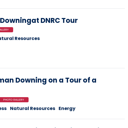
Downingat DNRC Tour
ALLERY
tural Resources
an Downing on a Tour of a
PHOTO GALLERY
ess
Natural Resources
Energy