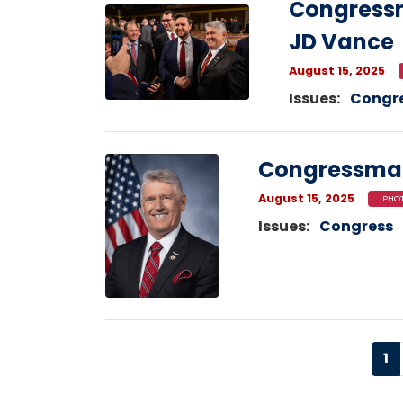
Congressm
Image
JD Vance
August 15, 2025
Issues
:
Congr
Image
Congressma
August 15, 2025
PHOT
Issues
:
Congress
Pagination
Cu
1
p