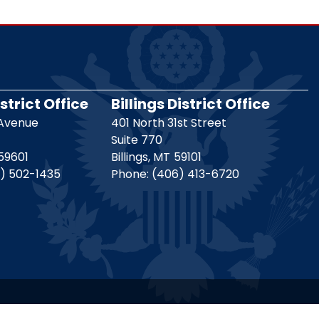
strict Office
Billings District Office
 Avenue
401 North 31st Street
Suite 770
59601
Billings,
MT
59101
) 502-1435
Phone:
(406) 413-6720