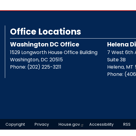
Office Locations
Washington DC Office
Helena Di
1529 Longworth House Office Building
7 West 6th
Washington,
DC
20515
Suite 3B
Phone:
(202) 225-3211
Helena,
MT
Phone:
(406
Copyright
Privacy
House.gov
Accessibility
RSS