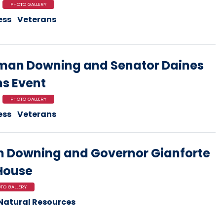
PHOTO GALLERY
ess
Veterans
man Downing and Senator Daines
ns Event
PHOTO GALLERY
ess
Veterans
 Downing and Governor Gianforte
 House
TO GALLERY
Natural Resources