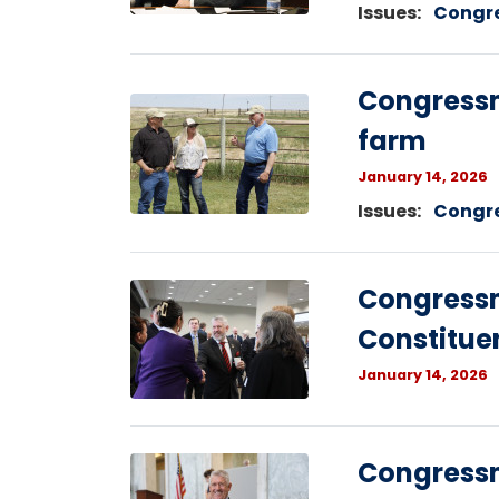
Issues
:
Congr
Congressm
Image
farm
January 14, 2026
Issues
:
Congr
Image
Congress
Constitue
January 14, 2026
Image
Congress