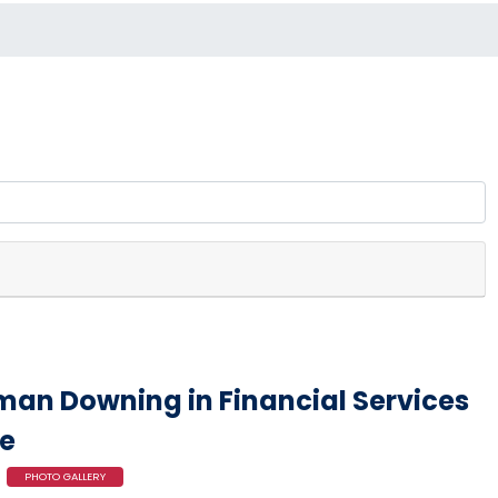
an Downing in Financial Services
e
PHOTO GALLERY