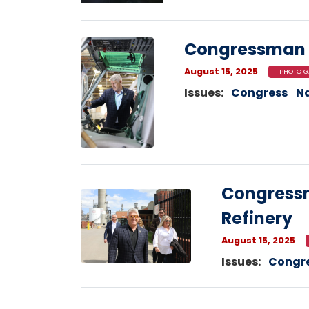
Image
Congressman 
August 15, 2025
PHOTO G
Issues
:
Congress
Na
Congressm
Image
Refinery
August 15, 2025
Issues
:
Congr