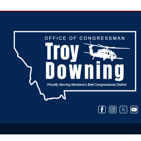
Image