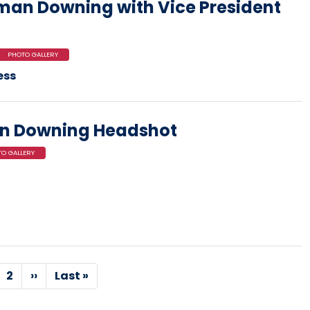
an Downing with Vice President
PHOTO GALLERY
ess
n Downing Headshot
O GALLERY
rrent
Page
2
Next
››
Last
Last »
age
page
page