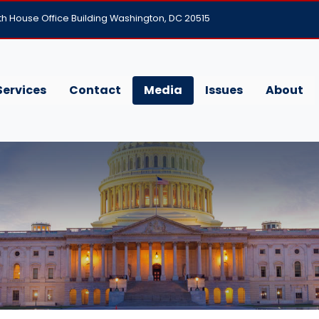
h House Office Building Washington, DC 20515
Services
Contact
Media
Issues
About