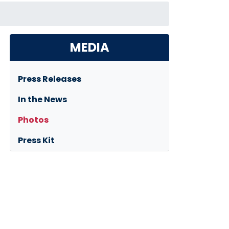
MEDIA
Press Releases
In the News
Photos
Press Kit