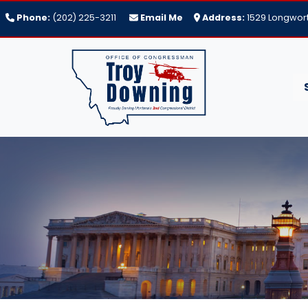
Skip
Phone:
(202) 225-3211
Email Me
Address:
1529 Longwort
to
main
content