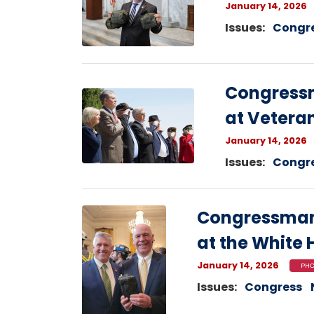
January 14, 2026
Issues
:
Congr
Congress
Image
at Vetera
January 14, 2026
Issues
:
Congr
Image
Congressman
at the White
January 14, 2026
PHO
Issues
:
Congress