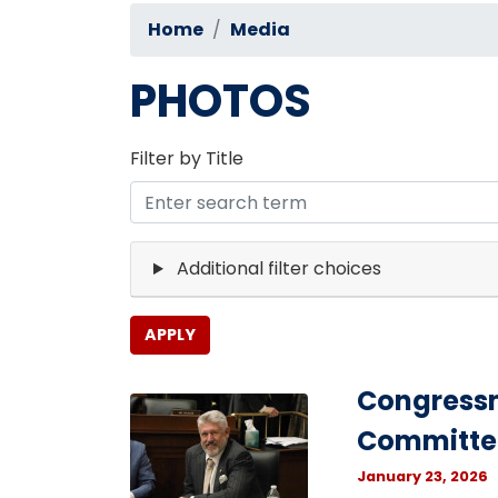
Home
Media
PHOTOS
Filter by Title
Additional filter choices
Congressm
Image
Committe
January 23, 2026