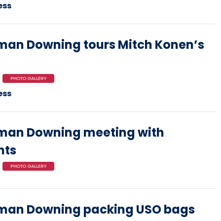
ess
an Downing tours Mitch Konen’s
PHOTO GALLERY
ess
man Downing meeting with
nts
PHOTO GALLERY
man Downing packing USO bags