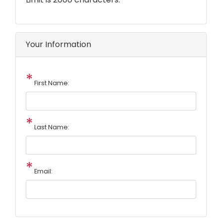
Your Information
First Name:
Last Name:
Email: