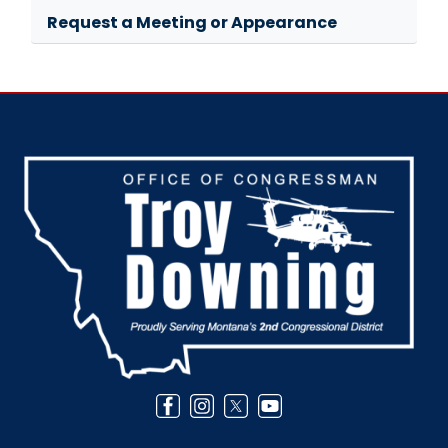
Request a Meeting or Appearance
Image