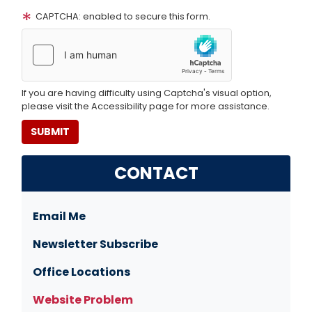
CAPTCHA: enabled to secure this form.
If you are having difficulty using Captcha's visual option,
please visit the Accessibility page for more assistance.
CONTACT
Email Me
Newsletter Subscribe
Office Locations
Website Problem