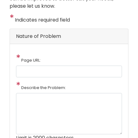
please let us know.
Indicates required field
Nature of Problem
Page URL:
Describe the Problem:
Limit is 2000 characters.