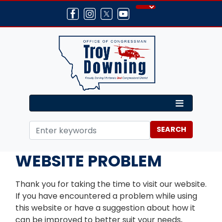
Skip
to
main
content
Home
Contact
WEBSITE PROBLEM
Thank you for taking the time to visit our website.
If you have encountered a problem while using
this website or have a suggestion about how it
can be improved to better suit your needs,