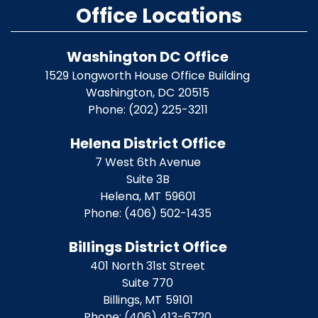
Office Locations
Washington DC Office
1529 Longworth House Office Building
Washington,
DC
20515
Phone:
(202) 225-3211
Helena District Office
7 West 6th Avenue
Suite 3B
Helena,
MT
59601
Phone:
(406) 502-1435
Billings District Office
401 North 31st Street
Suite 770
Billings,
MT
59101
Phone:
(406) 413-6720