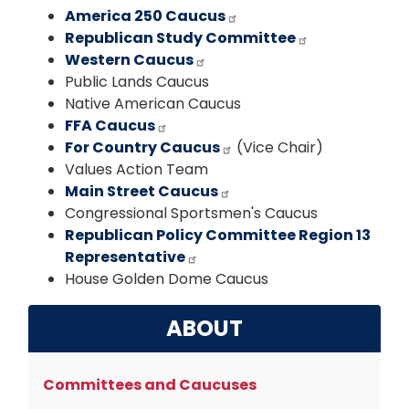
America 250 Caucus
Republican Study Committee
Western Caucus
Public Lands Caucus
Native American Caucus
FFA Caucus
For Country Caucus
(Vice Chair)
Values Action Team
Main Street Caucus
Congressional Sportsmen's Caucus
Republican Policy Committee Region 13
Representative
House Golden Dome Caucus
ABOUT
Committees and Caucuses