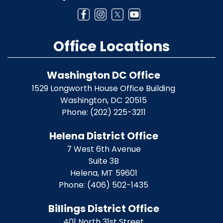
Office Locations
Washington DC Office
1529 Longworth House Office Building
Washington,
DC
20515
Phone:
(202) 225-3211
Helena District Office
7 West 6th Avenue
Suite 3B
Helena,
MT
59601
Phone:
(406) 502-1435
Billings District Office
401 North 31st Street