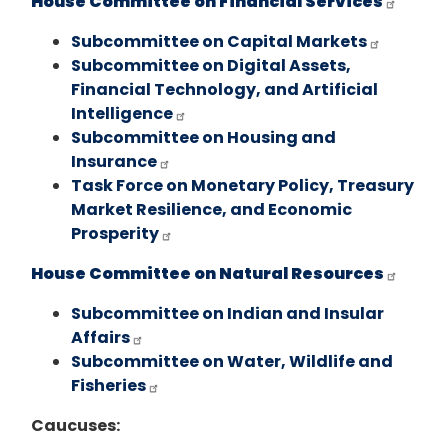
House Committee on Financial Services
Subcommittee on Capital Markets
Subcommittee on Digital Assets,
Financial Technology, and Artificial
Intelligence
Subcommittee on Housing and
Insurance
Task Force on Monetary Policy, Treasury
Market Resilience, and Economic
Prosperity
House Committee on Natural Resources
Subcommittee on Indian and Insular
Affairs
Subcommittee on Water, Wildlife and
Fisheries
Caucuses: