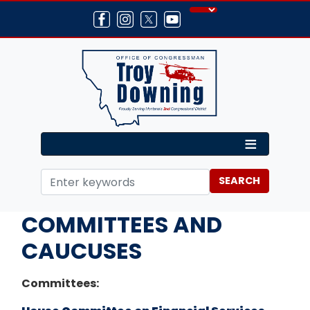
Skip
to
main
content
Home
About
COMMITTEES AND
CAUCUSES
Committees: