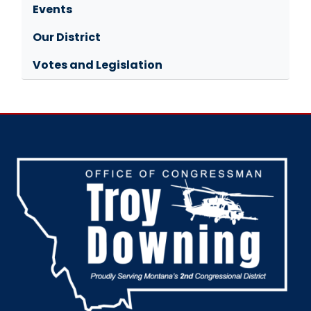
Events
Our District
Votes and Legislation
Image