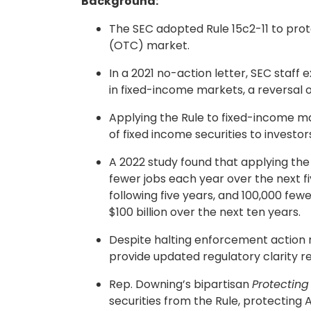
Background:
The SEC adopted Rule 15c2-11 to prot
(OTC) market.
In a 2021 no-action letter, SEC staff
in fixed-income markets, a reversal o
Applying the Rule to fixed-income m
of fixed income securities to investor
A 2022 study found that applying the 
fewer jobs each year over the next f
following five years, and 100,000 few
$100 billion over the next ten years.
Despite halting enforcement action r
provide updated regulatory clarity re
Rep. Downing’s bipartisan
Protecting
securities from the Rule, protecting 