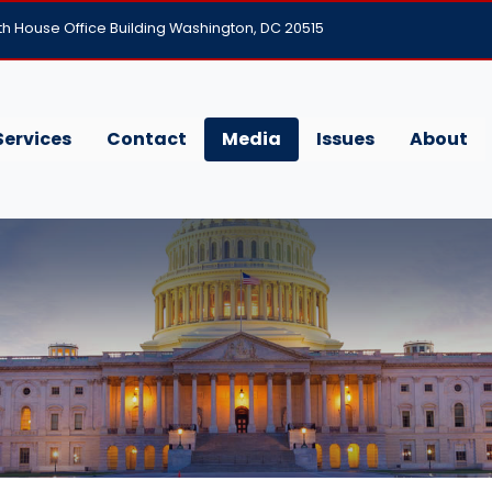
h House Office Building Washington, DC 20515
Services
Contact
Media
Issues
About