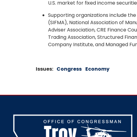
U.S. market for fixed income securitie
Supporting organizations include the 
(SIFMA), National Association of Man
Adviser Association, CRE Finance C
Trading Association, Structured Fina
Company Institute, and Managed Fun
Issues
:
Congress
Economy
Image