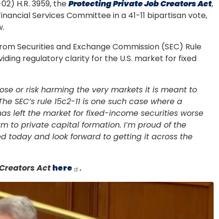
2) H.R. 3959, the
Protecting Private Job Creators Act
,
nancial Services Committee in a 41-11 bipartisan vote,
w.
s from Securities and Exchange Commission (SEC) Rule
ding regulatory clarity for the U.S. market for fixed
pose or risk harming the very markets it is meant to
The SEC’s rule 15c2-11 is one such case where a
has left the market for fixed-income securities worse
rm to private capital formation. I’m proud of the
ed today and look forward to getting it across the
 Creators Act
here
.