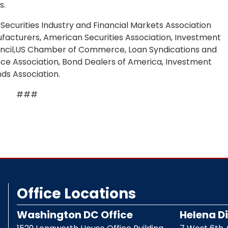
s.
Securities Industry and Financial Markets Association
ufacturers, American Securities Association, Investment
ouncil,US Chamber of Commerce, Loan Syndications and
nce Association, Bond Dealers of America, Investment
ds Association.
###
Office Locations
Washington DC Office
Helena Di