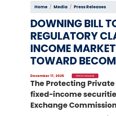
Home
Media
Press Releases
DOWNING BILL T
REGULATORY CLA
INCOME MARKET 
TOWARD BECOM
December 17, 2025
PRESS RELEASE
The Protecting Privat
fixed-income securitie
Exchange Commission (