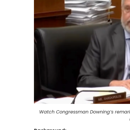
Watch Congressman Downing’s remarks