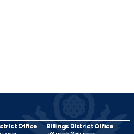
strict Office
Billings District Office