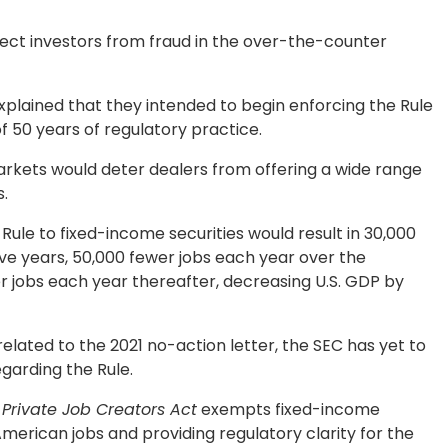
ect investors from fraud in the over-the-counter
 explained that they intended to begin enforcing the Rule
f 50 years of regulatory practice.
arkets would deter dealers from offering a wide range
s.
Rule to fixed-income securities would result in 30,000
ive years, 50,000 fewer jobs each year over the
er jobs each year thereafter, decreasing U.S. GDP by
elated to the 2021 no-action letter, the SEC has yet to
garding the Rule.
 Private Job Creators Act
exempts fixed-income
American jobs and providing regulatory clarity for the