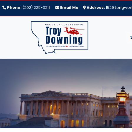
Skip
Phone:
(202) 225-3211
Email Me
Address:
1529 Longwort
to
main
content