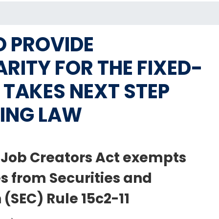
O PROVIDE
RITY FOR THE FIXED-
TAKES NEXT STEP
ING LAW
e Job Creators Act exempts
s from Securities and
SEC) Rule 15c2-11