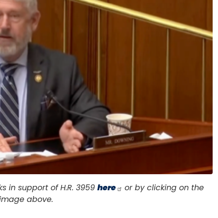
 in support of H.R. 3959
here
or by clicking on the
image above.