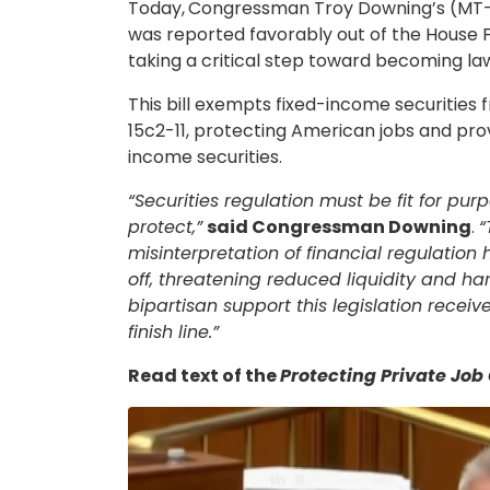
Today,
Congressman Troy Downing’s (MT-0
was reported favorably out of the House Fi
taking a critical step toward becoming la
This bill exempts fixed-income securitie
15c2-11, protecting American jobs and provi
income securities.
“Securities regulation must be fit for pur
protect,”
said Congressman Downing
.
“
misinterpretation of financial regulation 
off, threatening reduced liquidity and ha
bipartisan support this legislation receiv
finish line.”
Read text of the
Protecting Private Job
Image