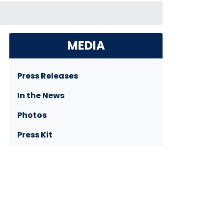
MEDIA
Press Releases
In the News
Photos
Press Kit