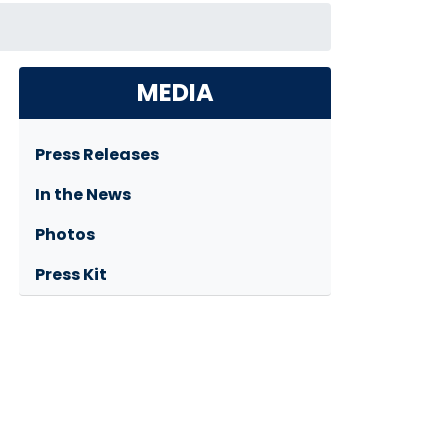
MEDIA
Press Releases
In the News
Photos
Press Kit