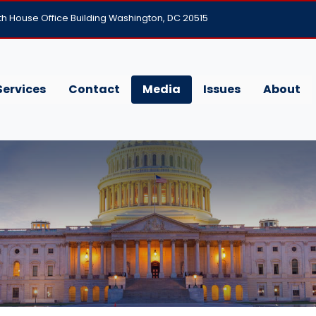
h House Office Building Washington, DC 20515
Services
Contact
Media
Issues
About