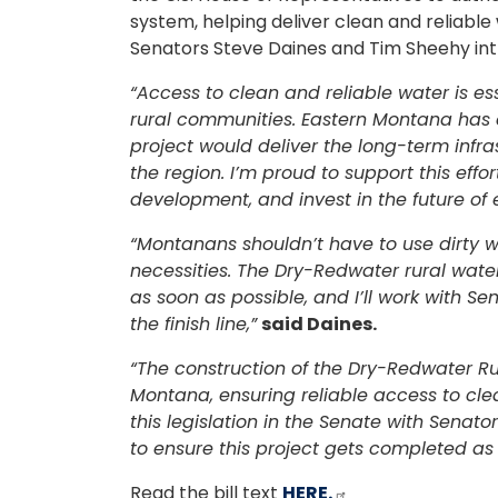
system, helping deliver clean and reliabl
Senators Steve Daines and Tim Sheehy intr
“Access to clean and reliable water is es
rural communities. Eastern Montana has de
project would deliver the long-term infr
the region. I’m proud to support this effo
development, and invest in the future of
“Montanans shouldn’t have to use dirty wa
necessities. The Dry-Redwater rural wate
as soon as possible, and I’ll work with Se
the finish line,”
said Daines.
“The construction of the Dry-Redwater R
Montana, ensuring reliable access to cle
this legislation in the Senate with Senat
to ensure this project gets completed as 
Read the bill text
HERE.