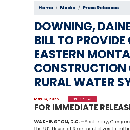
Home
Media
Press Releases
DOWNING, DAINE
BILL TO PROVID
EASTERN MONTA
CONSTRUCTION 
RURAL WATER S
May 13, 2026
PRESS RELEASE
FOR IMMEDIATE RELEAS
WASHINGTON, D.C. –
Yesterday, Congres
the U.S. House of Representatives to auth