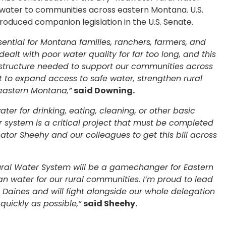
e water to communities across eastern Montana. U.S.
oduced companion legislation in the U.S. Senate.
sential for Montana families, ranchers, farmers, and
alt with poor water quality for far too long, and this
astructure needed to support our communities across
rt to expand access to safe water, strengthen rural
 eastern Montana,”
said Downing.
ter for drinking, eating, cleaning, or other basic
r system is a critical project that must be completed
nator Sheehy and our colleagues to get this bill across
ural Water System will be a gamechanger for Eastern
an water for our rural communities. I’m proud to lead
or Daines and will fight alongside our whole delegation
quickly as possible,”
said Sheehy.