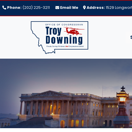
Skip
Phone:
(202) 225-3211
Email Me
Address:
1529 Longwort
to
main
content