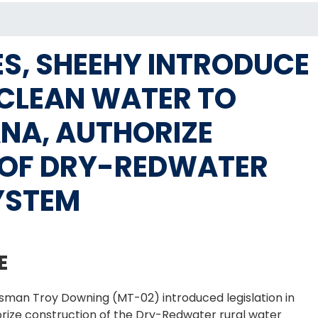
S, SHEEHY INTRODUCE
E CLEAN WATER TO
NA, AUTHORIZE
OF DRY-REDWATER
YSTEM
E
sman Troy Downing (MT-02) introduced legislation in
orize construction of the Dry-Redwater rural water