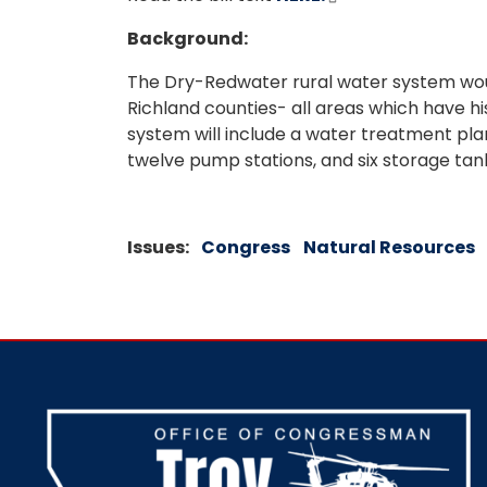
Background:
The Dry-Redwater rural water system woul
Richland counties- all areas which have hi
system will include a water treatment plan, 
twelve pump stations, and six storage tan
Issues
:
Congress
Natural Resources
Image