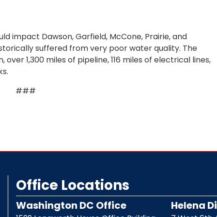
d impact Dawson, Garfield, McCone, Prairie, and
storically suffered from very poor water quality. The
over 1,300 miles of pipeline, 116 miles of electrical lines,
ks.
###
Office Locations
Washington DC Office
Helena Di