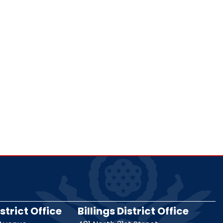
strict Office
Billings District Office