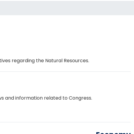
tives regarding the Natural Resources.
s and information related to Congress.