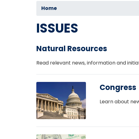
Home
ISSUES
Natural Resources
Read relevant news, information and initia
Image
Congress
Learn about new
Image