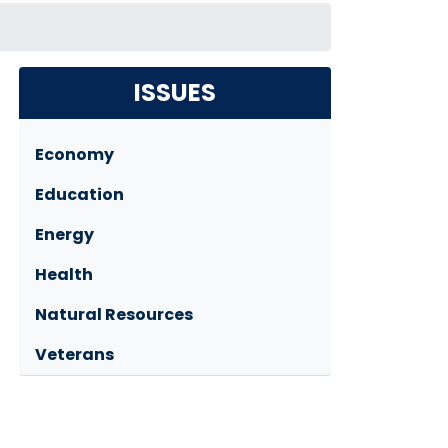
ISSUES
Economy
Education
Energy
Health
Natural Resources
Veterans