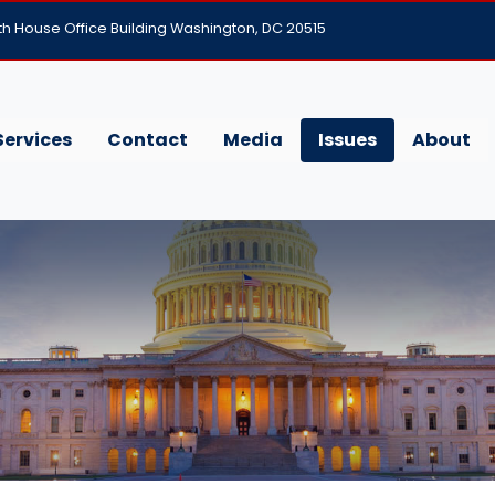
h House Office Building Washington, DC 20515
Services
Contact
Media
Issues
About