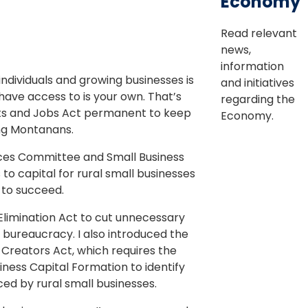
Economy
Read relevant
news,
information
ndividuals and growing businesses is
and initiatives
 have access to is your own. That’s
regarding the
uts and Jobs Act permanent to keep
Economy.
ng Montanans.
ices Committee and Small Business
o capital for rural small businesses
 to succeed.
 Elimination Act to cut unnecessary
 bureaucracy. I also introduced the
 Creators Act, which requires the
iness Capital Formation to identify
ed by rural small businesses.