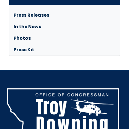
Press Releases
In the News
Photos
Press Kit
Image