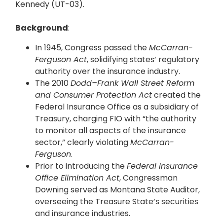
Kennedy (UT-03).
Background
:
In 1945, Congress passed the
McCarran-
Ferguson Act
, solidifying states’ regulatory
authority over the insurance industry.
The 2010
Dodd–Frank Wall Street Reform
and Consumer Protection Act
created the
Federal Insurance Office as a subsidiary of
Treasury, charging FIO with “the authority
to monitor all aspects of the insurance
sector,” clearly violating
McCarran-
Ferguson
.
Prior to introducing the
Federal Insurance
Office Elimination Act
, Congressman
Downing served as Montana State Auditor,
overseeing the Treasure State’s securities
and insurance industries.