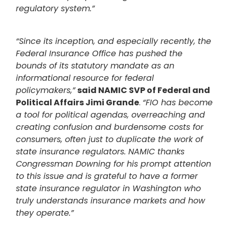
regulatory system.”
“Since its inception, and especially recently, the
Federal Insurance Office has pushed the
bounds of its statutory mandate as an
informational resource for federal
policymakers,”
said NAMIC SVP of Federal and
Political Affairs Jimi Grande
.
“FIO has become
a tool for political agendas, overreaching and
creating confusion and burdensome costs for
consumers, often just to duplicate the work of
state insurance regulators. NAMIC thanks
Congressman Downing for his prompt attention
to this issue and is grateful to have a former
state insurance regulator in Washington who
truly understands insurance markets and how
they operate.”