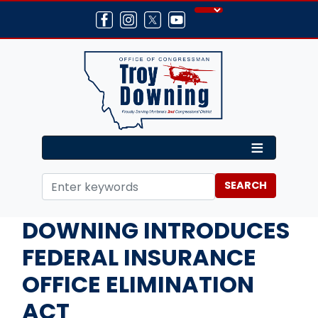
Skip
to
main
content
Home
Media
Press Releases
DOWNING INTRODUCES
FEDERAL INSURANCE
OFFICE ELIMINATION
ACT