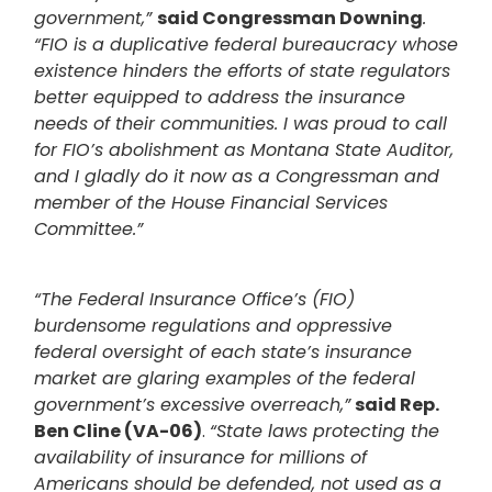
government,”
said Congressman Downing
.
“FIO is a duplicative federal bureaucracy whose
existence hinders the efforts of state regulators
better equipped to address the insurance
needs of their communities. I was proud to call
for FIO’s abolishment as Montana State Auditor,
and I gladly do it now as a Congressman and
member of the House Financial Services
Committee.”
“The Federal Insurance Office’s (FIO)
burdensome regulations and oppressive
federal oversight of each state’s insurance
market are glaring examples of the federal
government’s excessive overreach,”
said Rep.
Ben Cline (VA-06)
.
“State laws protecting the
availability of insurance for millions of
Americans should be defended, not used as a