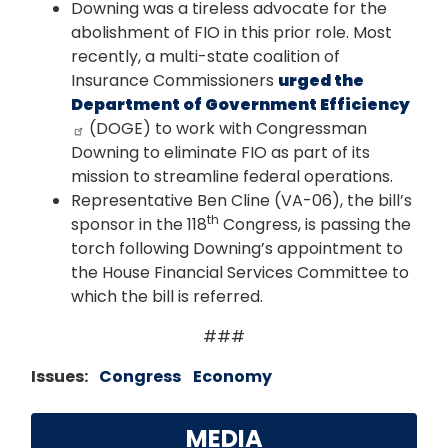
Downing was a tireless advocate for the
abolishment of FIO in this prior role. Most
recently, a multi-state coalition of
Insurance Commissioners
urged the
Department of Government Efficiency
(DOGE) to work with Congressman
Downing to eliminate FIO as part of its
mission to streamline federal operations.
Representative Ben Cline (VA-06), the bill’s
th
sponsor in the 118
Congress, is passing the
torch following Downing’s appointment to
the House Financial Services Committee to
which the bill is referred.
###
Issues
:
Congress
Economy
MEDIA