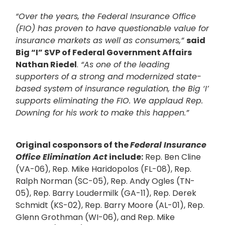
“Over the years, the Federal Insurance Office
(FIO) has proven to have questionable value for
insurance markets as well as consumers,”
said
Big “I” SVP of Federal Government Affairs
Nathan Riedel
.
“As one of the leading
supporters of a strong and modernized state-
based system of insurance regulation, the Big ‘I’
supports eliminating the FIO. We applaud Rep.
Downing for his work to make this happen.”
Original cosponsors of the
Federal Insurance
Office Elimination Act
include:
Rep. Ben Cline
(VA-06), Rep. Mike Haridopolos (FL-08), Rep.
Ralph Norman (SC-05), Rep. Andy Ogles (TN-
05), Rep. Barry Loudermilk (GA-11), Rep. Derek
Schmidt (KS-02), Rep. Barry Moore (AL-01), Rep.
Glenn Grothman (WI-06), and Rep. Mike