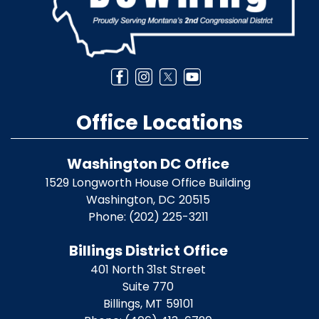
Office Locations
Washington DC Office
1529 Longworth House Office Building
Washington,
DC
20515
Phone:
(202) 225-3211
Billings District Office
401 North 31st Street
Suite 770
Billings,
MT
59101