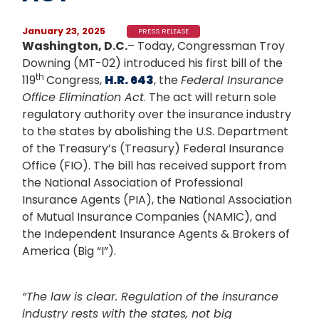
January 23, 2025
PRESS RELEASE
Washington, D.C.
– Today, Congressman Troy
Downing (MT-02) introduced his first bill of the
th
119
Congress,
H.R. 643
, the
Federal Insurance
Office Elimination Act
. The act will return sole
regulatory authority over the insurance industry
to the states by abolishing the U.S. Department
of the Treasury’s (Treasury) Federal Insurance
Office (FIO). The bill has received support from
the National Association of Professional
Insurance Agents (PIA), the National Association
of Mutual Insurance Companies (NAMIC), and
the Independent Insurance Agents & Brokers of
America (Big “I”).
“The law is clear. Regulation of the insurance
industry rests with the states, not big