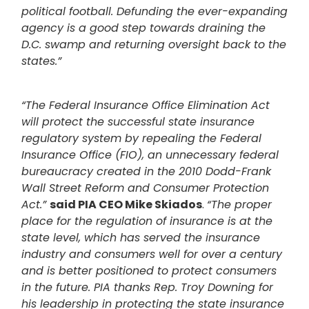
political football. Defunding the ever-expanding
agency is a good step towards draining the
D.C. swamp and returning oversight back to the
states.”
“The Federal Insurance Office Elimination Act
will protect the successful state insurance
regulatory system by repealing the Federal
Insurance Office (FIO), an unnecessary federal
bureaucracy created in the 2010 Dodd-Frank
Wall Street Reform and Consumer Protection
Act.”
said PIA CEO Mike Skiados
.
“The proper
place for the regulation of insurance is at the
state level, which has served the insurance
industry and consumers well for over a century
and is better positioned to protect consumers
in the future. PIA thanks Rep. Troy Downing for
his leadership in protecting the state insurance